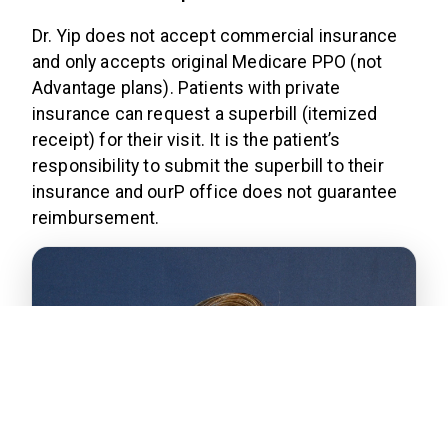
Dr. Yip does not accept commercial insurance
and only accepts original Medicare PPO (not
Advantage plans). Patients with private
insurance can request a superbill (itemized
receipt) for their visit. It is the patient’s
responsibility to submit the superbill to their
insurance and ourP office does not guarantee
reimbursement.