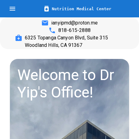
Nutrition Medical Center
ianyipmd@proton.me
818-615-2888
6325 Topanga Canyon Blvd, Suite 315
Woodland Hills, CA 91367
Welcome to Dr
Yip's Office!