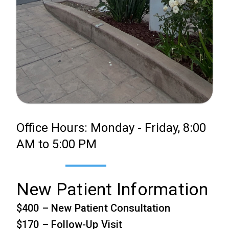
Office Hours: Monday - Friday, 8:00
AM to 5:00 PM
New Patient Information
$400 – New Patient Consultation
$170 – Follow-Up Visit